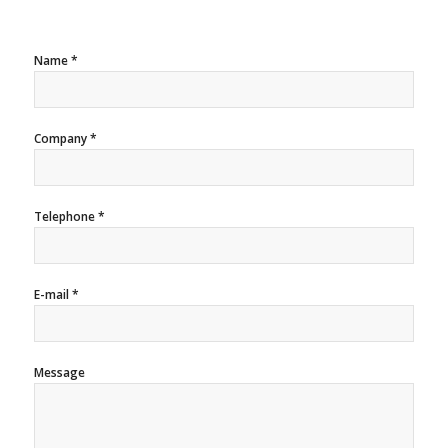
Name *
Company *
Telephone *
E-mail *
Message