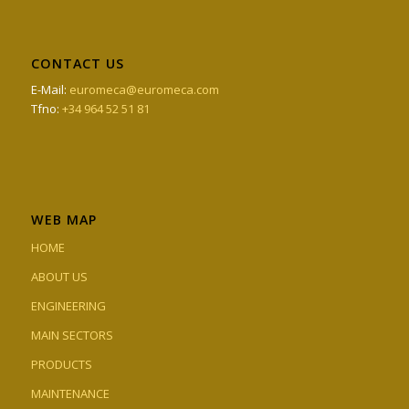
CONTACT US
E-Mail:
euromeca@euromeca.com
Tfno:
+34 964 52 51 81
WEB MAP
HOME
ABOUT US
ENGINEERING
MAIN SECTORS
PRODUCTS
MAINTENANCE