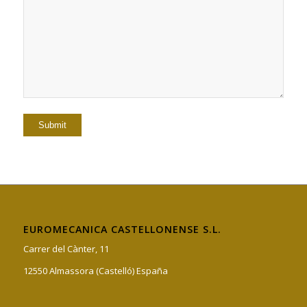
EUROMECANICA CASTELLONENSE S.L.
Carrer del Cànter, 11
12550 Almassora (Castelló) España