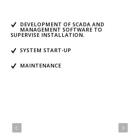
DEVELOPMENT OF SCADA AND
MANAGEMENT SOFTWARE TO
SUPERVISE INSTALLATION.
SYSTEM START-UP
MAINTENANCE
Next