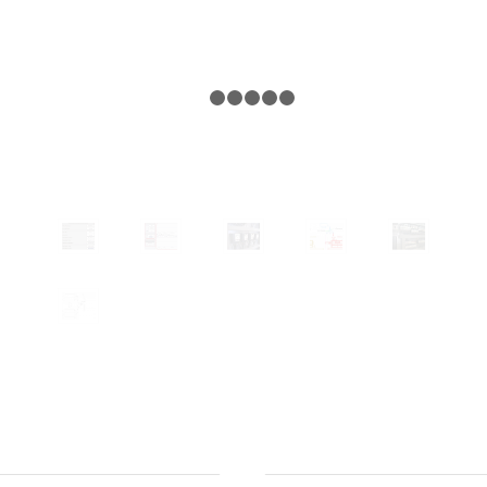
1
2
3
4
5
6