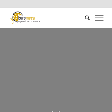
INDUSTRIAL
PROCESSES CONTROL