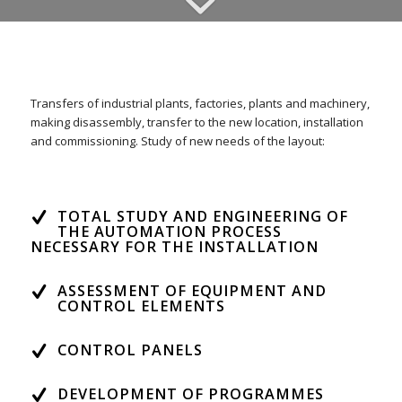
Transfers of industrial plants, factories
, plants and machinery
,
making disassembly
, transfer
to the new location
, installation
and
commissioning.
Study of new needs of the layout
:
TOTAL STUDY AND ENGINEERING OF
THE AUTOMATION PROCESS
NECESSARY FOR THE INSTALLATION
ASSESSMENT OF EQUIPMENT AND
CONTROL ELEMENTS
CONTROL PANELS
DEVELOPMENT OF PROGRAMMES