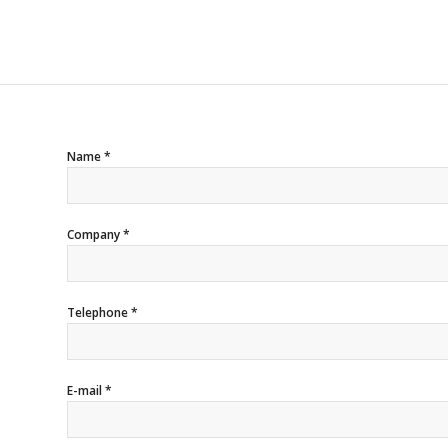
Name *
Company *
Telephone *
E-mail *