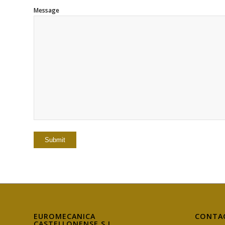
Message
EUROMECANICA
CONTA
CASTELLONENSE S.L.