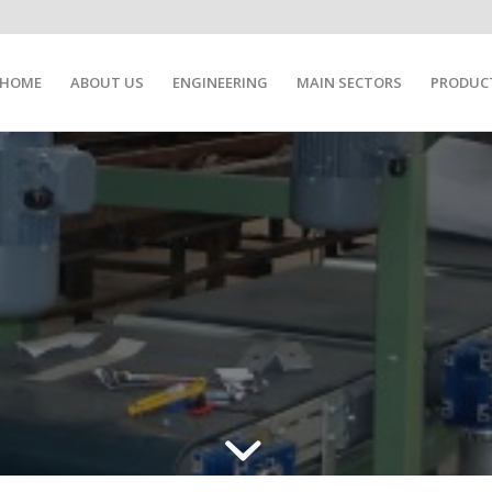
HOME
ABOUT US
ENGINEERING
MAIN SECTORS
PRODUC
FIC INDUSTRIAL APPLIC