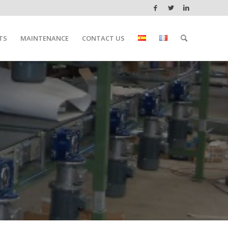
TS
MAINTENANCE
CONTACT US
ATIONS