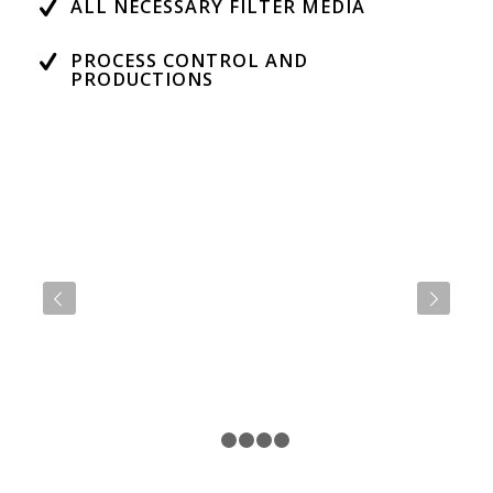
ALL NECESSARY FILTER MEDIA
PROCESS CONTROL AND
PRODUCTIONS
Next
1
2
3
4
5