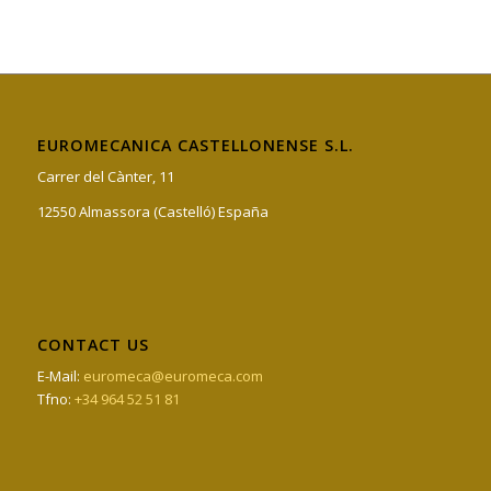
EUROMECANICA CASTELLONENSE S.L.
Carrer del Cànter, 11
12550 Almassora (Castelló) España
CONTACT US
E-Mail:
euromeca@euromeca.com
Tfno:
+34 964 52 51 81