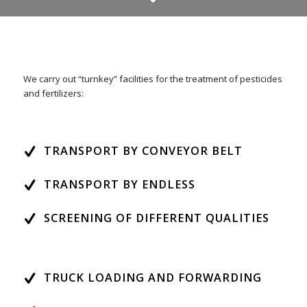
We carry out “turnkey” facilities for the treatment of pesticides
and fertilizers:
TRANSPORT BY CONVEYOR BELT
TRANSPORT BY ENDLESS
SCREENING OF DIFFERENT QUALITIES
TRUCK LOADING AND FORWARDING