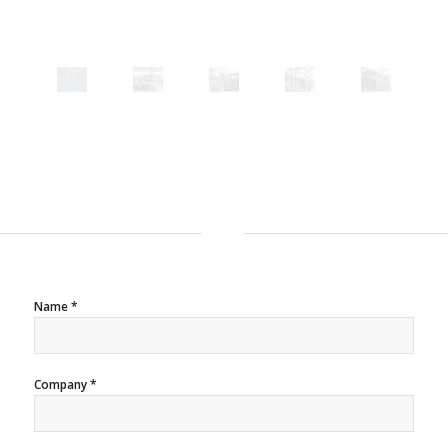
Name *
Company *