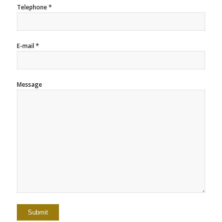
Telephone *
E-mail *
Message