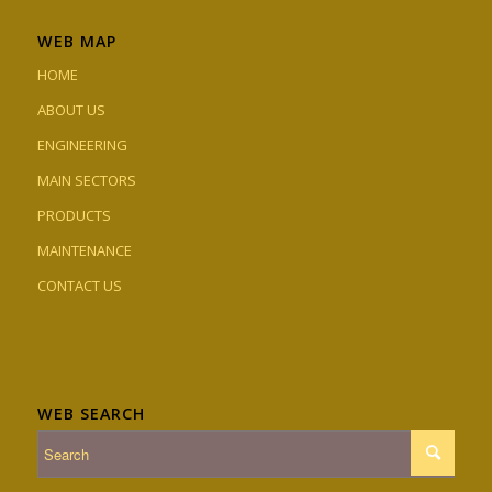
WEB MAP
HOME
ABOUT US
ENGINEERING
MAIN SECTORS
PRODUCTS
MAINTENANCE
CONTACT US
WEB SEARCH