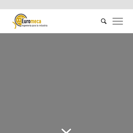
PESTICIDES AND
FERTILIZERS